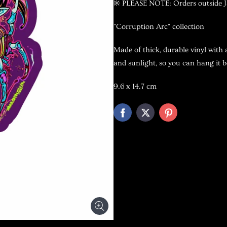
※ PLEASE NOTE: Orders outside Ja
"Corruption Arc" collection
Made of thick, durable vinyl with 
and sunlight, so you can hang it b
9.6
x 14.7 cm