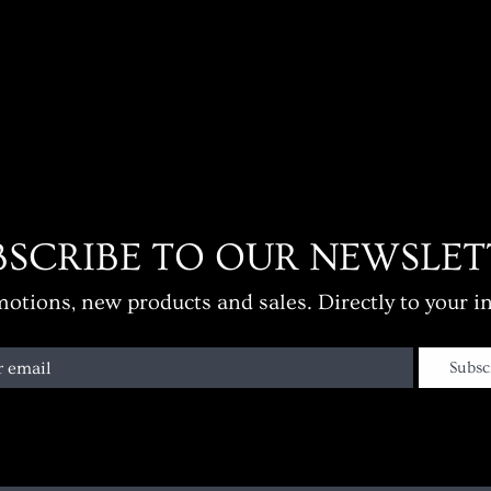
BSCRIBE TO OUR NEWSLET
otions, new products and sales. Directly to your i
r email