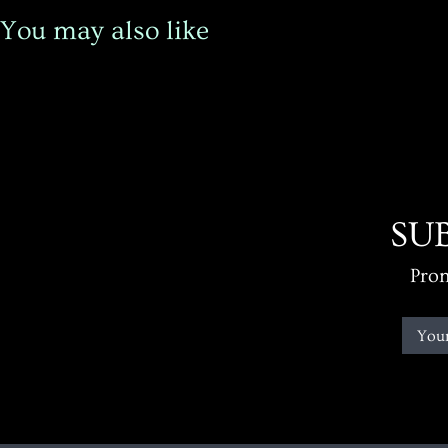
You may also like
SU
Prom
You