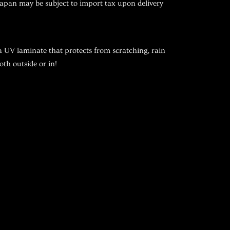
pan may be subject to import tax upon delivery
a UV laminate that protects from scratching, rain
oth outside or in!