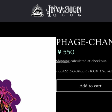
PHAGE-CHAN
￥550
Shipping
calculated at checkout.
PLEASE DOUBLE-CHECK THE SIZ
Add to cart