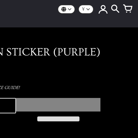
¥
 STICKER (PURPLE)
E GUIDE!