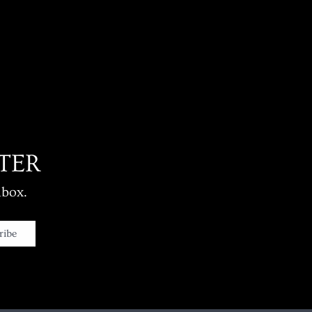
TER
nbox.