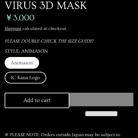
VIRUS 3D MASK
￥3,000
Shipping
calculated at checkout.
PLEASE DOUBLE-CHECK THE SIZE GUIDE!
STYLE
ANIMASON
Animason
IC Kana Logo
Add to cart
※ PLEASE NOTE: Orders outside Japan may be subject to