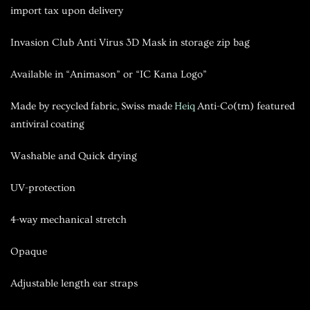
import tax upon delivery
Invasion Club Anti Virus 3D Mask
in storage zip bag
Available in “Animason” or “IC Kana Logo”
Made by recycled fabric, Swiss made
Heiq
Anti-Co(tm) featured
antiviral coating
Washable and Quick drying
UV-protection
4-way mechanical stretch
Opaque
Adjustable length ear straps