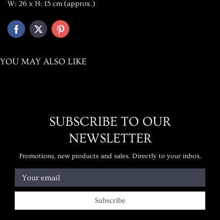
W: 26 x H: 15 cm
(approx.)
YOU MAY ALSO LIKE
SUBSCRIBE TO OUR
NEWSLETTER
Promotions, new products and sales. Directly to your inbox.
Your email