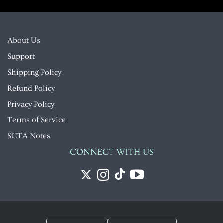
About Us
Support
Shipping Policy
Refund Policy
Privacy Policy
Terms of Service
SCTA Notes
CONNECT WITH US