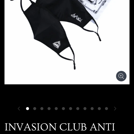
INVASION CLUB ANTI