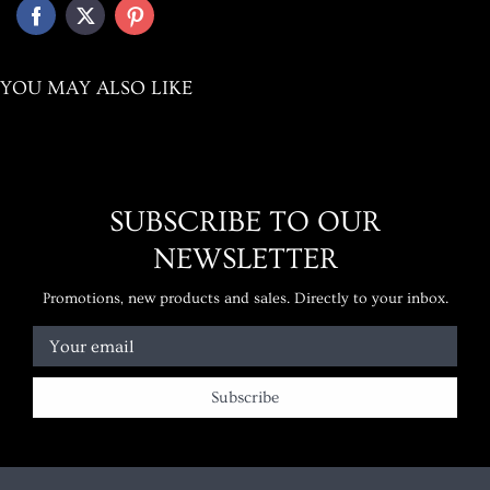
YOU MAY ALSO LIKE
SUBSCRIBE TO OUR
NEWSLETTER
Promotions, new products and sales. Directly to your inbox.
Your email