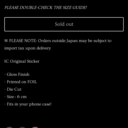
PLEASE DOUBLE-CHECK THE SIZE GUIDE!
Sold out
※ PLEASE NOTE: Orders outside Japan may be subject to
import tax upon delivery
IC Original Sticker
- Gloss Finish
- Printed on FOIL
- Die Cut
- Size : 6 cm
- Fits in your phone case!