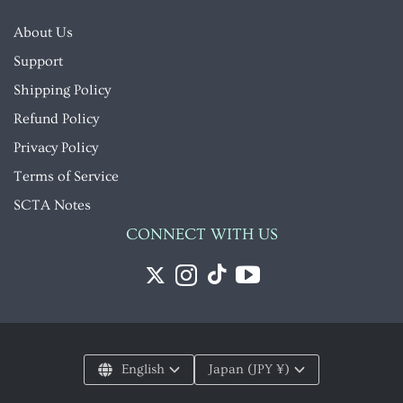
About Us
Support
Shipping Policy
Refund Policy
Privacy Policy
Terms of Service
SCTA Notes
CONNECT WITH US
English
Japan (JPY ¥)