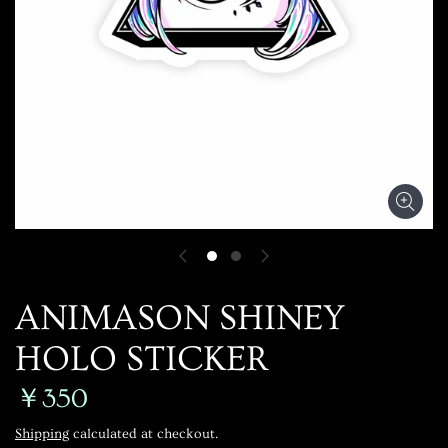
ANIMASON SHINEY
HOLO STICKER
￥350
Shipping
calculated at checkout.