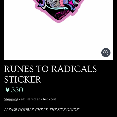
RUNES TO RADICALS
STICKER
￥550
Shipping
calculated at checkout.
PLEASE DOUBLE-CHECK THE SIZE GUIDE!