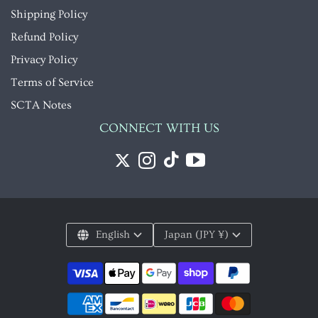
Shipping Policy
Refund Policy
Privacy Policy
Terms of Service
SCTA Notes
CONNECT WITH US
English
Japan (JPY ¥)