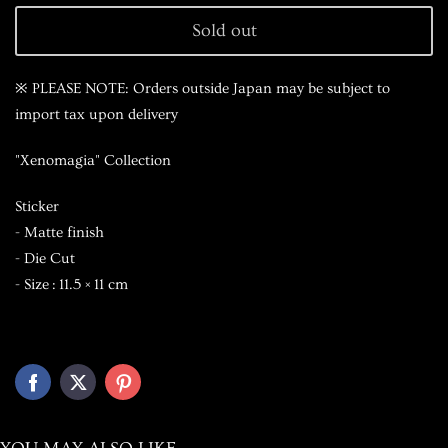
Sold out
※ PLEASE NOTE: Orders outside Japan may be subject to
import tax upon delivery
"Xenomagia" Collection
Sticker
- Matte finish
- Die Cut
- Size : 11.5 × 11 cm