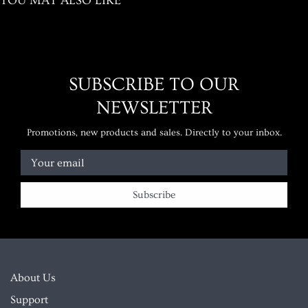
YOU MAY ALSO LIKE
SUBSCRIBE TO OUR
NEWSLETTER
Promotions, new products and sales. Directly to your inbox.
Your email
About Us
Support